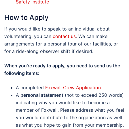
Safety Institute
How to Apply
If you would like to speak to an individual about
volunteering, you can
contact us
. We can make
arrangements for a personal tour of our facilities, or
for a ride-along observer shift if desired.
When you’re ready to apply, you need to send us the
following items:
A completed
Foxwall Crew Application
A
personal statement
(not to exceed 250 words)
indicating why you would like to become a
member of Foxwall. Please address what you feel
you would contribute to the organization as well
as what you hope to gain from your membership.