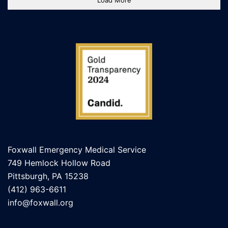
Load More
Foxwall Emergency Medical Service
749 Hemlock Hollow Road
Pittsburgh, PA 15238
(412) 963-6611
info@foxwall.org