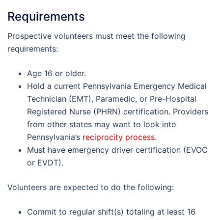
Requirements
Prospective volunteers must meet the following
requirements:
Age 16 or older.
Hold a current Pennsylvania Emergency Medical
Technician (EMT), Paramedic, or Pre-Hospital
Registered Nurse (PHRN) certification. Providers
from other states may want to look into
Pennsylvania’s
reciprocity process
.
Must have emergency driver certification (EVOC
or EVDT).
Volunteers are expected to do the following:
Commit to regular shift(s) totaling at least 16