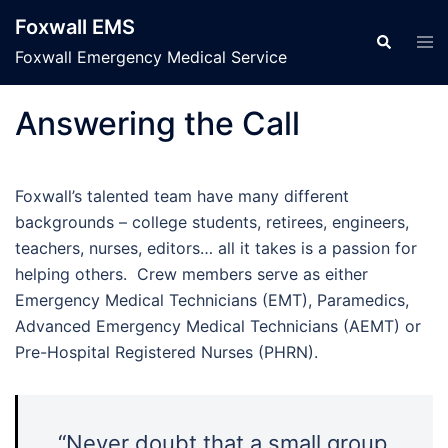
Skip
Foxwall EMS
to
Tog
Search
men
Foxwall Emergency Medical Service
content
Answering the Call
Foxwall’s talented team have many different
backgrounds – college students, retirees, engineers,
teachers, nurses, editors… all it takes is a passion for
helping others. Crew members serve as either
Emergency Medical Technicians (EMT), Paramedics,
Advanced Emergency Medical Technicians (AEMT) or
Pre-Hospital Registered Nurses (PHRN).
“Never doubt that a small group