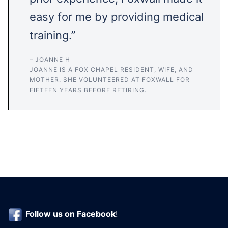
easy for me by providing medical
training.”
– JOANNE H
JOANNE IS A FOX CHAPEL RESIDENT, WIFE, AND
MOTHER. SHE VOLUNTEERED AT FOXWALL FOR
FIFTEEN YEARS BEFORE RETIRING.
Follow us on
Facebook
!