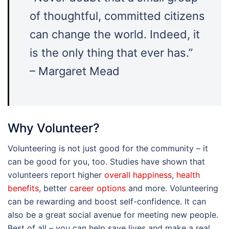
of thoughtful, committed citizens
can change the world. Indeed, it
is the only thing that ever has.”
– Margaret Mead
Why Volunteer?
Volunteering is not just good for the community – it
can be good for you, too. Studies have shown that
volunteers report higher
overall happiness
,
health
benefits
, better
career options
and more. Volunteering
can be rewarding and boost self-confidence. It can
also be a great social avenue for meeting new people.
Best of all – you can help save lives and make a real