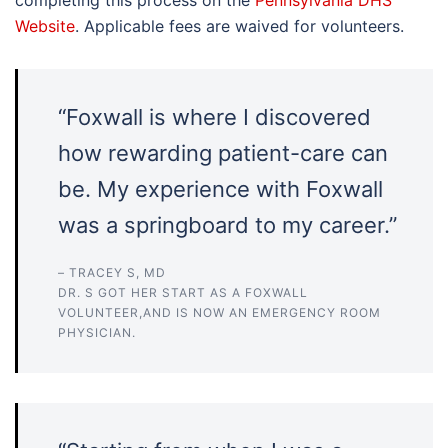
completing this process on the
Pennsylvania DHS
Website
. Applicable fees are waived for volunteers.
“Foxwall is where I discovered
how rewarding patient-care can
be. My experience with Foxwall
was a springboard to my career.”
– TRACEY S, MD
DR. S GOT HER START AS A FOXWALL
VOLUNTEER,AND IS NOW AN EMERGENCY ROOM
PHYSICIAN.