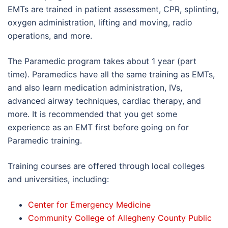
EMTs are trained in patient assessment, CPR, splinting,
oxygen administration, lifting and moving, radio
operations, and more.
The Paramedic program takes about 1 year (part
time). Paramedics have all the same training as EMTs,
and also learn medication administration, IVs,
advanced airway techniques, cardiac therapy, and
more. It is recommended that you get some
experience as an EMT first before going on for
Paramedic training.
Training courses are offered through local colleges
and universities, including:
Center for Emergency Medicine
Community College of Allegheny County Public