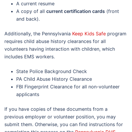
A current resume
A copy of all
current certification cards
(front
and back).
Additionally, the Pennsylvania
Keep Kids Safe
program
requires child abuse history clearances for all
volunteers having interaction with children, which
includes EMS workers.
State Police Background Check
PA Child Abuse History Clearance
FBI Fingerprint Clearance for all non-volunteer
applicants
If you have copies of these documents from a
previous employer or volunteer position, you may
submit them. Otherwise, you can find instructions for