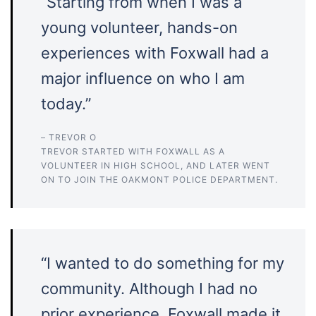
“Starting from when I was a
young volunteer, hands-on
experiences with Foxwall had a
major influence on who I am
today.”
– TREVOR O
TREVOR STARTED WITH FOXWALL AS A
VOLUNTEER IN HIGH SCHOOL, AND LATER WENT
ON TO JOIN THE OAKMONT POLICE DEPARTMENT.
“I wanted to do something for my
community. Although I had no
prior experience, Foxwall made it