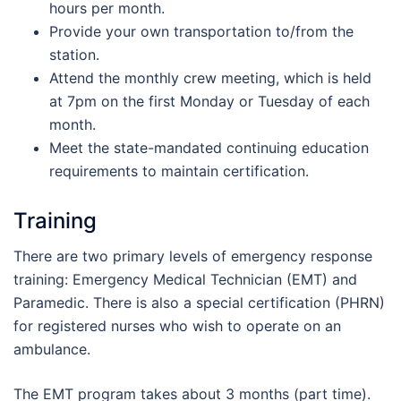
hours per month.
Provide your own transportation to/from the
station.
Attend the monthly crew meeting, which is held
at 7pm on the first Monday or Tuesday of each
month.
Meet the state-mandated continuing education
requirements to maintain certification.
Training
There are two primary levels of emergency response
training: Emergency Medical Technician (EMT) and
Paramedic. There is also a special certification (PHRN)
for registered nurses who wish to operate on an
ambulance.
The EMT program takes about 3 months (part time).