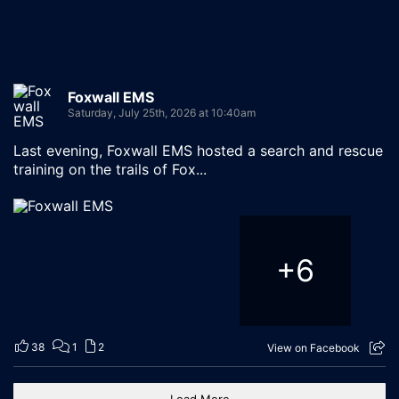
Foxwall EMS
Saturday, July 25th, 2026 at 10:40am
Last evening, Foxwall EMS hosted a search and rescue
training on the trails of Fox...
+
6
38
1
2
View on Facebook