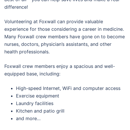
difference!
Volunteering at Foxwall can provide valuable
experience for those considering a career in medicine.
Many Foxwall crew members have gone on to become
nurses, doctors, physician’s assistants, and other
health professionals.
Foxwall crew members enjoy a spacious and well-
equipped base, including:
High-speed Internet, WiFi and computer access
Exercise equipment
Laundry facilities
Kitchen and patio grill
and more…