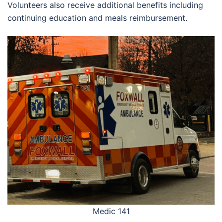
Volunteers also receive additional benefits including
continuing education and meals reimbursement.
Medic 141