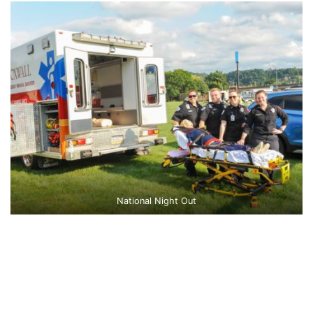
National Night Out