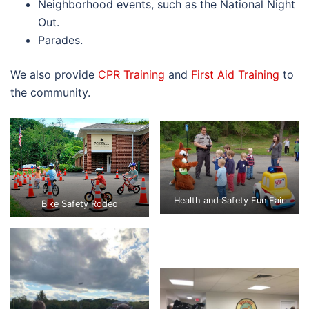
Neighborhood events, such as the National Night
Out.
Parades.
We also provide
CPR Training
and
First Aid Training
to
the community.
Health and Safety Fun Fair
Bike Safety Rodeo