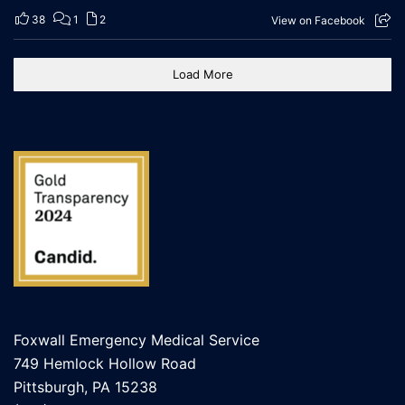
38
1
2
View on Facebook
Load More
Foxwall Emergency Medical Service
749 Hemlock Hollow Road
Pittsburgh, PA 15238