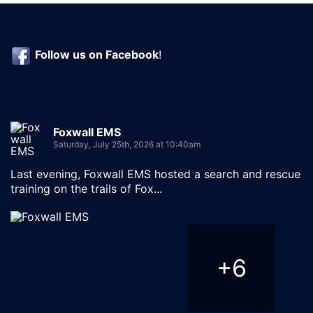
Follow us on
Facebook
!
Foxwall EMS
Saturday, July 25th, 2026 at 10:40am
Last evening, Foxwall EMS hosted a search and rescue
training on the trails of Fox...
+
6