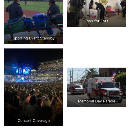
Toys for Tots
Sporting Event Standby
Memorial Day Parade
Concert Coverage