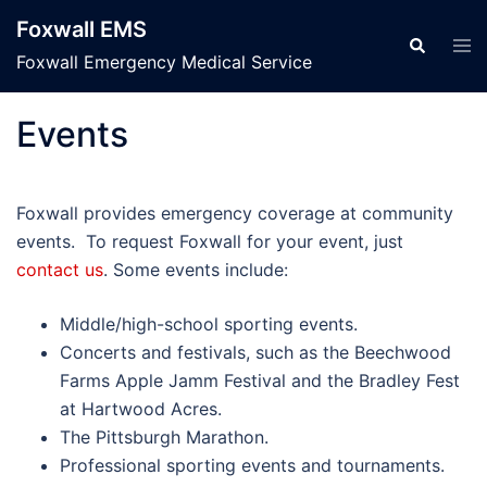
Skip
Foxwall EMS
to
Tog
Search
men
Foxwall Emergency Medical Service
content
Events
Foxwall provides emergency coverage at community
events. To request Foxwall for your event, just
contact us
. Some events include:
Middle/high-school sporting events.
Concerts and festivals, such as the Beechwood
Farms Apple Jamm Festival and the Bradley Fest
at Hartwood Acres.
The Pittsburgh Marathon.
Professional sporting events and tournaments.