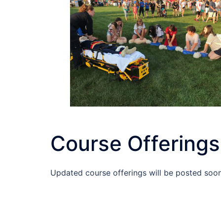
Course Offerings
Updated course offerings will be posted soon