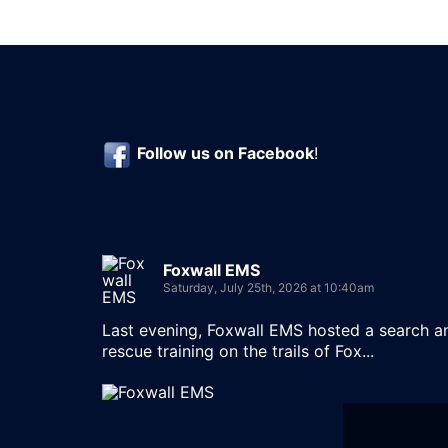
Follow us on
Facebook
!
Foxwall EMS
Saturday, July 25th, 2026 at 10:40am
Last evening, Foxwall EMS hosted a search a
rescue training on the trails of Fox...