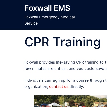
Skip
Foxwall EMS
to
content
Foxwall Emergency Medical
Service
CPR Training
Foxwall provides life-saving CPR training to 
few minutes are critical, and you could save a 
Individuals can sign up for a course through 
organization,
contact us
directly.