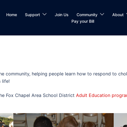
Home
Support
Join Us
Community
About
Pay your Bill
the community, helping people learn how to respond to choki
life!
the Fox Chapel Area School District
Adult Education progr