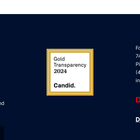
F
7
P
(
i
D
nd
D