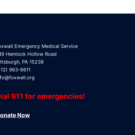
oxwall Emergency Medical Service
49 Hemlock Hollow Road
ittsburgh, PA 15238
412) 963-6611
nfo@foxwall.org
ial 911 for emergencies!
onate Now