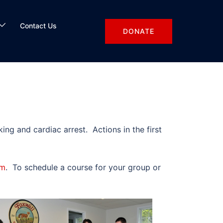
Contact Us
DONATE
ng and cardiac arrest. Actions in the first
am
. To schedule a course for your group or