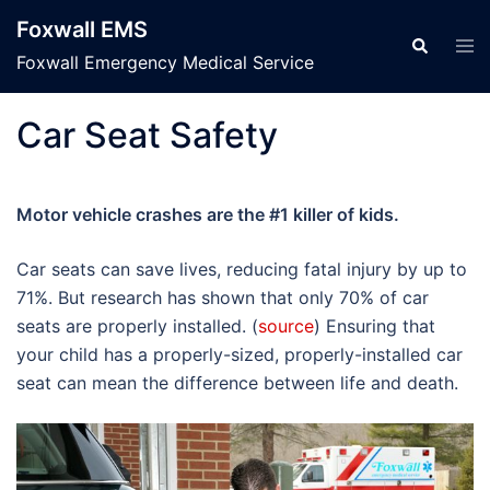
Skip
Foxwall EMS
to
Tog
Search
men
Foxwall Emergency Medical Service
content
Car Seat Safety
Motor vehicle crashes are the #1 killer of kids.
Car seats can save lives, reducing fatal injury by up to
71%. But research has shown that only 70% of car
seats are properly installed. (
source
) Ensuring that
your child has a properly-sized, properly-installed car
seat can mean the difference between life and death.