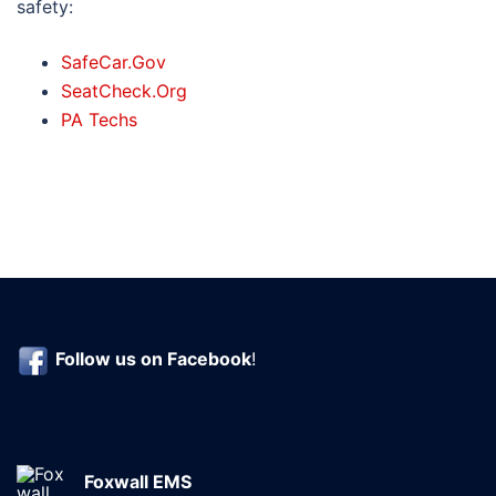
safety:
SafeCar.Gov
SeatCheck.Org
PA Techs
Follow us on
Facebook
!
Foxwall EMS