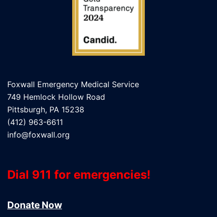
Foxwall Emergency Medical Service
749 Hemlock Hollow Road
Pittsburgh, PA 15238
(412) 963-6611
info@foxwall.org
Dial 911 for emergencies!
Donate Now