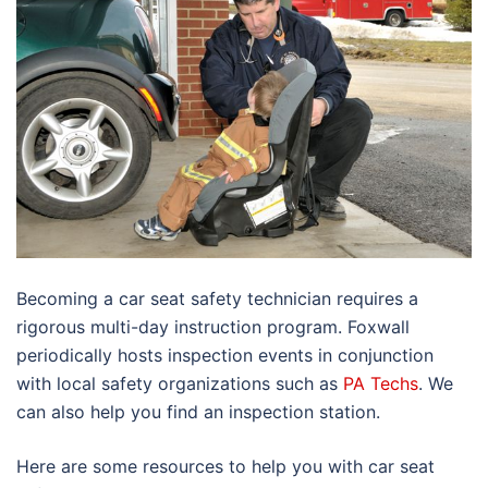
Becoming a car seat safety technician requires a
rigorous multi-day instruction program. Foxwall
periodically hosts inspection events in conjunction
with local safety organizations such as
PA Techs
. We
can also help you find an inspection station.
Here are some resources to help you with car seat