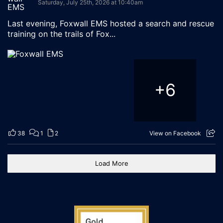
Saturday, July 25th, 2026 at 10:40am
Last evening, Foxwall EMS hosted a search and rescue
training on the trails of Fox...
+
6
38
1
2
View on Facebook
Load More