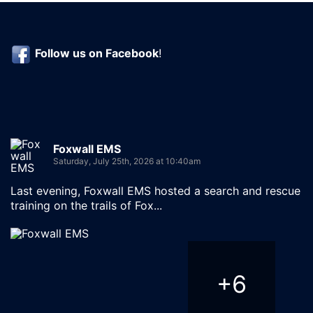
Follow us on
Facebook
!
Foxwall EMS
Saturday, July 25th, 2026 at 10:40am
Last evening, Foxwall EMS hosted a search and rescue
training on the trails of Fox...
+
6