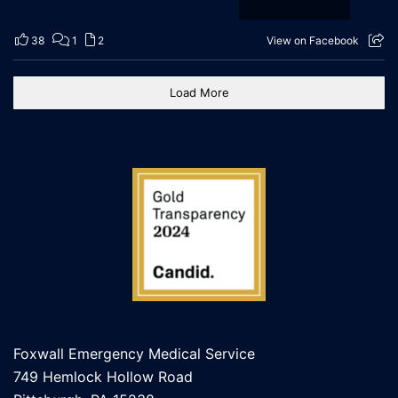
38
1
2
View on Facebook
Load More
Foxwall Emergency Medical Service
749 Hemlock Hollow Road