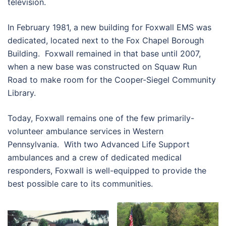
television.
In February 1981, a new building for Foxwall EMS was
dedicated, located next to the Fox Chapel Borough
Building. Foxwall remained in that base until 2007,
when a new base was constructed on Squaw Run
Road to make room for the Cooper-Siegel Community
Library.
Today, Foxwall remains one of the few primarily-
volunteer ambulance services in Western
Pennsylvania. With two Advanced Life Support
ambulances and a crew of dedicated medical
responders, Foxwall is well-equipped to provide the
best possible care to its communities.