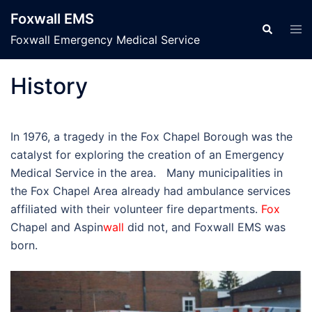
Skip
Foxwall EMS
to
Tog
Search
men
Foxwall Emergency Medical Service
content
History
In 1976, a tragedy in the Fox Chapel Borough was the
catalyst for exploring the creation of an Emergency
Medical Service in the area. Many municipalities in
the Fox Chapel Area already had ambulance services
affiliated with their volunteer fire departments.
Fox
Chapel and Aspin
wall
did not, and Foxwall EMS was
born.