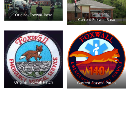
Original Foxwall Base
Current Foxwall Base
Original Foxwall Patch
Current Foxwall Patch