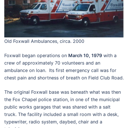
Old Foxwall Ambulances, circa. 2000
Foxwall began operations on
March 10, 1979
with a
crew of approximately 70 volunteers and an
ambulance on loan. Its first emergency call was for
chest pain and shortness of breath on Field Club Road.
The original Foxwall base was beneath what was then
the Fox Chapel police station, in one of the municipal
public works garages that was shared with a salt
truck. The facility included a small room with a desk,
typewriter, radio system, daybed, chair and a